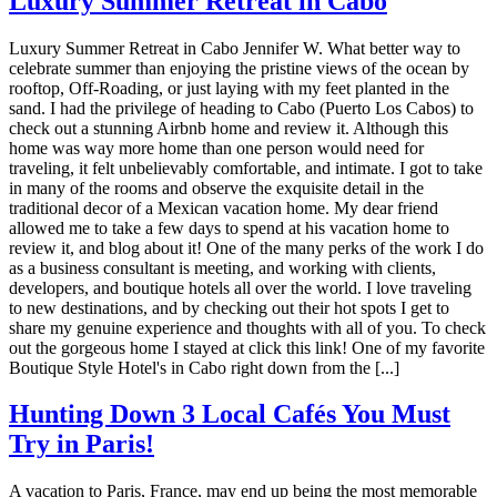
Luxury Summer Retreat in Cabo
Luxury Summer Retreat in Cabo Jennifer W. What better way to
celebrate summer than enjoying the pristine views of the ocean by
rooftop, Off-Roading, or just laying with my feet planted in the
sand. I had the privilege of heading to Cabo (Puerto Los Cabos) to
check out a stunning Airbnb home and review it. Although this
home was way more home than one person would need for
traveling, it felt unbelievably comfortable, and intimate. I got to take
in many of the rooms and observe the exquisite detail in the
traditional decor of a Mexican vacation home. My dear friend
allowed me to take a few days to spend at his vacation home to
review it, and blog about it! One of the many perks of the work I do
as a business consultant is meeting, and working with clients,
developers, and boutique hotels all over the world. I love traveling
to new destinations, and by checking out their hot spots I get to
share my genuine experience and thoughts with all of you. To check
out the gorgeous home I stayed at click this link! One of my favorite
Boutique Style Hotel's in Cabo right down from the [...]
Hunting Down 3 Local Cafés You Must
Try in Paris!
A vacation to Paris, France, may end up being the most memorable