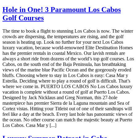
Hole in One! 3 Paramount Los Cabos
Golf Courses
The time to book a flight to stunning Los Cabos is now. The winter
crowds are dispersing, the temperatures are rising, and the golf
season is heating up. Look no further for your next Los Cabos
luxury vacation, because world-renowned Elite Destination Homes
has the premier rentals in coastal Mexico. Our lavish rentals are
always a short ride from dozens of the world’s top golf courses. Los
Cabos, on the south end of the Baja Peninsula, has breathtaking
views of the marine blue Pacific Ocean and the gorgeously eroded
bluffs. Choosing where to stay in Los Cabos is easy: Casa Mar y
Estrella. Deciding where to play a round of golf is difficult. That’s
where we come in. PUERTO LOS CABOS No Los Cabos luxury
vacation is complete without a round of golf at Puerto Los Cabos.
Designed by Jack Nicklaus and Greg Norman, this 27-hole
masterpiece has premier Sierra de la Laguna mountain and Sea of
Cortez vistas. Hitting your Titleist out of one of their sandtraps will
feel like a day at the beach. Every last hole has panoramic views of
the ocean. No other course can match the majestic beauty at Puerto
Los Cabos. Casa Mar y [...]