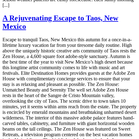
[...]
A Rejuvenating Escape to Taos, New
Mexico
Escape to tranquil Taos, New Mexico this autumn for a once-in-a-
lifetime luxury vacation far from your tiresome daily routine. High
above the uniquely historic creative arts community of Taos rests the
Zen House, a 4,600 square foot adobe-style sanctuary. Autumn is
the best time of the year to visit New Mexico’s high desert because
this longtime artist community comes to life with music and art
festivals. Elite Destination Homes provides guests at the Adobe Zen
House with complimentary concierge services to ensure that your
stay is as relaxing and pleasant as possible. The Zen House:
Unmatched Beauty and Serenity The well set Adobe Zen House
rests in the heart of the Sangre de Cristo Mountain valley,
overlooking the city of Taos. The scenic drive to town takes 10
minutes, yet it seems within arms reach from the estate. The property
is encircled by emerald mountains and breathtaking unharmed desert
wilderness. The interior of this massive adobe palace features hand-
carved tables, cabinetry, and furniture with giant horizontal wooden
beams on the tall ceilings. The Zen House was featured on Sweet
Retreats, a television program centered on the best vacation homes