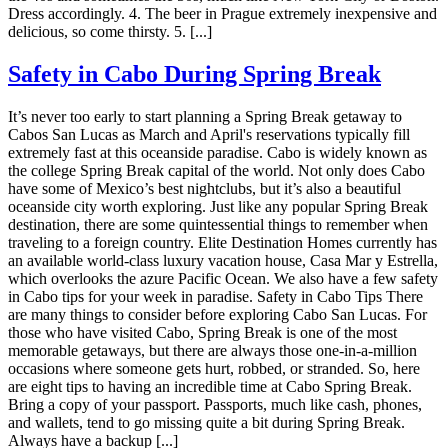
Dress accordingly. 4. The beer in Prague extremely inexpensive and
delicious, so come thirsty. 5. [...]
Safety in Cabo During Spring Break
It’s never too early to start planning a Spring Break getaway to
Cabos San Lucas as March and April's reservations typically fill
extremely fast at this oceanside paradise. Cabo is widely known as
the college Spring Break capital of the world. Not only does Cabo
have some of Mexico’s best nightclubs, but it’s also a beautiful
oceanside city worth exploring. Just like any popular Spring Break
destination, there are some quintessential things to remember when
traveling to a foreign country. Elite Destination Homes currently has
an available world-class luxury vacation house, Casa Mar y Estrella,
which overlooks the azure Pacific Ocean. We also have a few safety
in Cabo tips for your week in paradise. Safety in Cabo Tips There
are many things to consider before exploring Cabo San Lucas. For
those who have visited Cabo, Spring Break is one of the most
memorable getaways, but there are always those one-in-a-million
occasions where someone gets hurt, robbed, or stranded. So, here
are eight tips to having an incredible time at Cabo Spring Break.
Bring a copy of your passport. Passports, much like cash, phones,
and wallets, tend to go missing quite a bit during Spring Break.
Always have a backup [...]