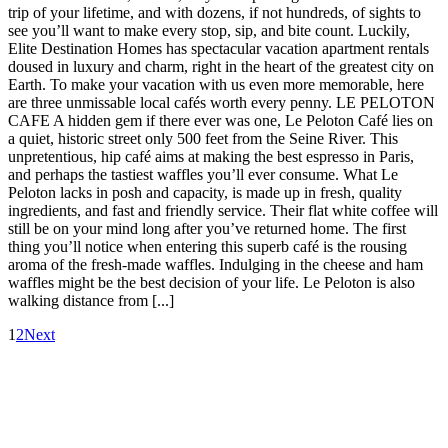
trip of your lifetime, and with dozens, if not hundreds, of sights to
see you’ll want to make every stop, sip, and bite count. Luckily,
Elite Destination Homes has spectacular vacation apartment rentals
doused in luxury and charm, right in the heart of the greatest city on
Earth. To make your vacation with us even more memorable, here
are three unmissable local cafés worth every penny. LE PELOTON
CAFE A hidden gem if there ever was one, Le Peloton Café lies on
a quiet, historic street only 500 feet from the Seine River. This
unpretentious, hip café aims at making the best espresso in Paris,
and perhaps the tastiest waffles you’ll ever consume. What Le
Peloton lacks in posh and capacity, is made up in fresh, quality
ingredients, and fast and friendly service. Their flat white coffee will
still be on your mind long after you’ve returned home. The first
thing you’ll notice when entering this superb café is the rousing
aroma of the fresh-made waffles. Indulging in the cheese and ham
waffles might be the best decision of your life. Le Peloton is also
walking distance from [...]
1
2
Next