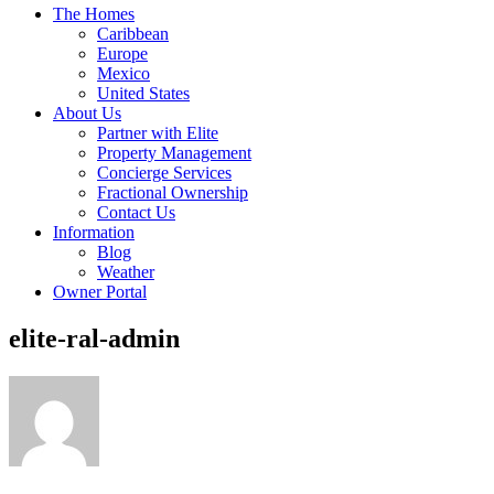
The Homes
Caribbean
Europe
Mexico
United States
About Us
Partner with Elite
Property Management
Concierge Services
Fractional Ownership
Contact Us
Information
Blog
Weather
Owner Portal
elite-ral-admin