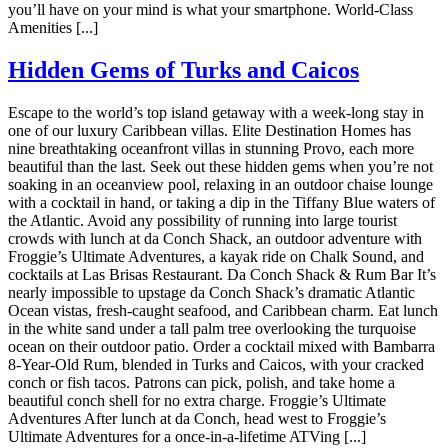
you’ll have on your mind is what your smartphone. World-Class
Amenities [...]
Hidden Gems of Turks and Caicos
Escape to the world’s top island getaway with a week-long stay in
one of our luxury Caribbean villas. Elite Destination Homes has
nine breathtaking oceanfront villas in stunning Provo, each more
beautiful than the last. Seek out these hidden gems when you’re not
soaking in an oceanview pool, relaxing in an outdoor chaise lounge
with a cocktail in hand, or taking a dip in the Tiffany Blue waters of
the Atlantic. Avoid any possibility of running into large tourist
crowds with lunch at da Conch Shack, an outdoor adventure with
Froggie’s Ultimate Adventures, a kayak ride on Chalk Sound, and
cocktails at Las Brisas Restaurant. Da Conch Shack & Rum Bar It’s
nearly impossible to upstage da Conch Shack’s dramatic Atlantic
Ocean vistas, fresh-caught seafood, and Caribbean charm. Eat lunch
in the white sand under a tall palm tree overlooking the turquoise
ocean on their outdoor patio. Order a cocktail mixed with Bambarra
8-Year-Old Rum, blended in Turks and Caicos, with your cracked
conch or fish tacos. Patrons can pick, polish, and take home a
beautiful conch shell for no extra charge. Froggie’s Ultimate
Adventures After lunch at da Conch, head west to Froggie’s
Ultimate Adventures for a once-in-a-lifetime ATVing [...]