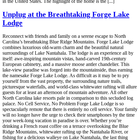
in the United States. The highlight of the home is the [...]
Unplug at the Breathtaking Forge Lake
Lodge
Reconnect with friends and family on a serene escape to North
Carolina’s breathtaking Blue Ridge Mountains. Forge Lake Lodge
combines luxurious old-warm charm and the beautiful natural
surroundings of Lake Nantahala. The lodge is an experience all by
itself: awe-inspiring mountain vistas, hand-carved 19th-century
European cabinetry, and a massive moose antler chandelier. This
lake-view paradise was forged into the mountainside, thus earning
the namesake Forge Lake Lodge. As difficult as it may be to pry
yourself from the vast property, the surrounding nature trails,
picturesque waterfalls, and world-class whitewater rafting will allure
guests for at least an afternoon of mountain adventure. All other
North Carolina lake resorts pale in comparison to this secluded log
palace. No Cell Service, No Problem Forge Lake Lodge is so
spectacularly remote that there is entirely no cell service. Your family
will no longer have the urge to check their smartphones by the time
your week-long vacation in paradise is over. Whether you’re
drinking a French roast coffee on a terrace overlooking the Blue
Ridge Mountains, whitewater rafting up the Nantahala River, or
fishing for a delicious walleye on Lake Nantahala, the last thing