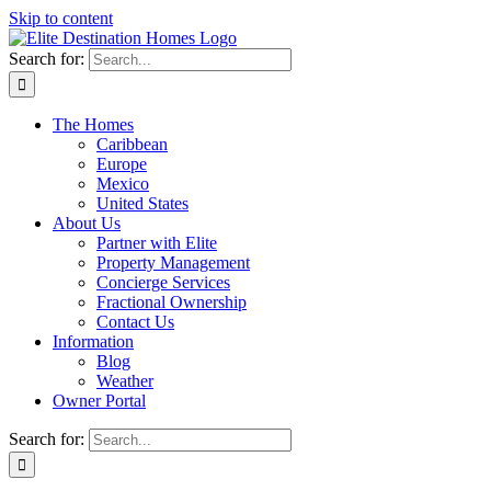
Skip to content
Search for:
The Homes
Caribbean
Europe
Mexico
United States
About Us
Partner with Elite
Property Management
Concierge Services
Fractional Ownership
Contact Us
Information
Blog
Weather
Owner Portal
Search for: