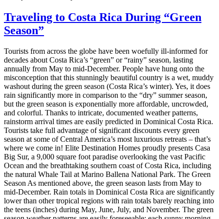
Traveling to Costa Rica During “Green
Season”
Tourists from across the globe have been woefully ill-informed for
decades about Costa Rica’s “green” or “rainy” season, lasting
annually from May to mid-December. People have hung onto the
misconception that this stunningly beautiful country is a wet, muddy
washout during the green season (Costa Rica’s winter). Yes, it does
rain significantly more in comparison to the “dry” summer season,
but the green season is exponentially more affordable, uncrowded,
and colorful. Thanks to intricate, documented weather patterns,
rainstorm arrival times are easily predicted in Dominical Costa Rica.
Tourists take full advantage of significant discounts every green
season at some of Central America’s most luxurious retreats – that’s
where we come in! Elite Destination Homes proudly presents Casa
Big Sur, a 9,000 square foot paradise overlooking the vast Pacific
Ocean and the breathtaking southern coast of Costa Rica, including
the natural Whale Tail at Marino Ballena National Park. The Green
Season As mentioned above, the green season lasts from May to
mid-December. Rain totals in Dominical Costa Rica are significantly
lower than other tropical regions with rain totals barely reaching into
the teens (inches) during May, June, July, and November. The green
season weather patterns are easily foreseeable: each sunny morning