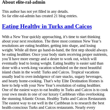
About
elite-ral-admin
This author has not yet filled in any details.
So far elite-ral-admin has created 21 blog entries.
Eating Healthy in Turks and Caicos
With a New Year quickly approaching, it’s time to start thinking
about your next resolution. The three most common New Year’s
resolutions are eating healthier, getting into shape, and losing
weight. While all three go hand-in-hand, the first step should always
be eating healthier. Once your body starts receiving proper nutrients,
you’ll have more energy and a desire to work out, which will
eventually lead to losing weight. Eating healthy is easier said than
done with a week-long vacation scheduled on the most beautiful
island chain in the world: Turks and Caicos. Tropical vacations
usually lead to over-indulgence of rare snacks, sugary beverages,
and hearty home-cooking. That’s why Elite Destination Homes is
here to help with your New Year’s resolution of eating healthier.
One of the easiest ways to eat healthy in Turks and Caicos is to cook
your own meals in one of our luxury Caribbean villas overlooking
the stunning Atlantic Ocean. Healthy Turks and Caicos Restaurants
The easiest way to eat well in the Caribbean is to research the best
health-conscious Turks and Caicos restaurants. Nearly every