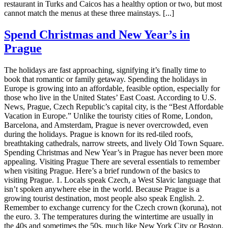
restaurant in Turks and Caicos has a healthy option or two, but most
cannot match the menus at these three mainstays. [...]
Spend Christmas and New Year’s in
Prague
The holidays are fast approaching, signifying it’s finally time to
book that romantic or family getaway. Spending the holidays in
Europe is growing into an affordable, feasible option, especially for
those who live in the United States’ East Coast. According to U.S.
News, Prague, Czech Republic’s capital city, is the “Best Affordable
Vacation in Europe.” Unlike the touristy cities of Rome, London,
Barcelona, and Amsterdam, Prague is never overcrowded, even
during the holidays. Prague is known for its red-tiled roofs,
breathtaking cathedrals, narrow streets, and lively Old Town Square.
Spending Christmas and New Year’s in Prague has never been more
appealing. Visiting Prague There are several essentials to remember
when visiting Prague. Here’s a brief rundown of the basics to
visiting Prague. 1. Locals speak Czech, a West Slavic language that
isn’t spoken anywhere else in the world. Because Prague is a
growing tourist destination, most people also speak English. 2.
Remember to exchange currency for the Czech crown (koruna), not
the euro. 3. The temperatures during the wintertime are usually in
the 40s and sometimes the 50s, much like New York City or Boston.