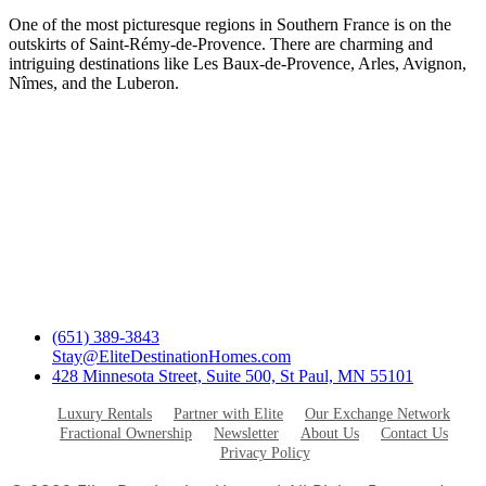
One of the most picturesque regions in Southern France is on the
outskirts of Saint-Rémy-de-Provence. There are charming and
intriguing destinations like Les Baux-de-Provence, Arles, Avignon,
Nîmes, and the Luberon.
(651) 389-3843
Stay@EliteDestinationHomes.com
428 Minnesota Street, Suite 500, St Paul, MN 55101
Luxury Rentals
Partner with Elite
Our Exchange Network
Fractional Ownership
Newsletter
About Us
Contact Us
Privacy Policy