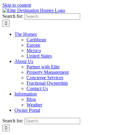
Skip to content
Search for:
The Homes
Caribbean
Europe
Mexico
United States
About Us
Partner with Elite
Property Management
Concierge Services
Fractional Ownership
Contact Us
Information
Blog
Weather
Owner Portal
Search for: