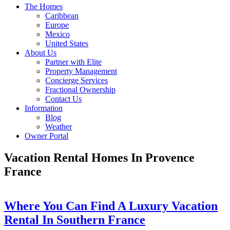
The Homes
Caribbean
Europe
Mexico
United States
About Us
Partner with Elite
Property Management
Concierge Services
Fractional Ownership
Contact Us
Information
Blog
Weather
Owner Portal
Vacation Rental Homes In Provence
France
Where You Can Find A Luxury Vacation
Rental In Southern France