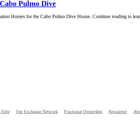
 Cabo Pulmo Dive
tination Homes for the Cabo Pulmo Dive House. Continue reading to lea
 Elite
Our Exchange Network
Fractional Ownership
Newsletter
Abo