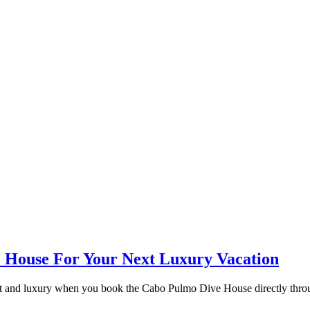
e House For Your Next Luxury Vacation
rt and luxury when you book the Cabo Pulmo Dive House directly thro