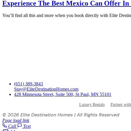
Experience The Best Mexico Can Offer In
You’ll find all this and more when you book directly with Elite Des
(651) 389-3843
Stay@EliteDestinationHomes.com
428 Minnesota Street, Suite 500, St Paul, MN 55101
Luxury Rentals
Partner with
©
2026 Elite Destination Homes | All Rights Reserved
Page load link
Call
Text