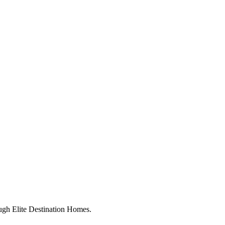
ugh Elite Destination Homes.