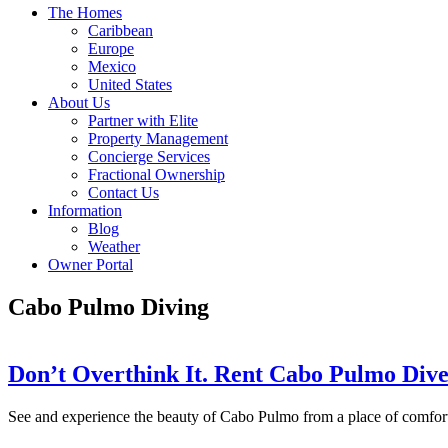
The Homes
Caribbean
Europe
Mexico
United States
About Us
Partner with Elite
Property Management
Concierge Services
Fractional Ownership
Contact Us
Information
Blog
Weather
Owner Portal
Cabo Pulmo Diving
Don’t Overthink It. Rent Cabo Pulmo Div
See and experience the beauty of Cabo Pulmo from a place of comfo