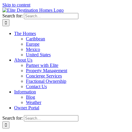
Skip to content
Search for:
The Homes
Caribbean
Europe
Mexico
United States
About Us
Partner with Elite
Property Management
Concierge Services
Fractional Ownership
Contact Us
Information
Blog
Weather
Owner Portal
Search for: