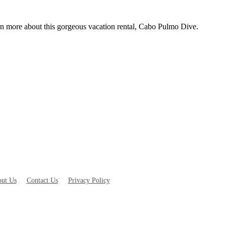
rn more about this gorgeous vacation rental, Cabo Pulmo Dive.
ut Us
Contact Us
Privacy Policy