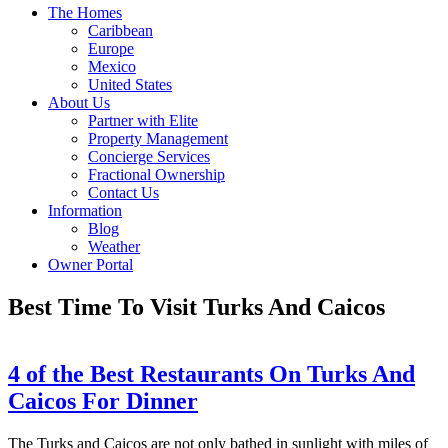
The Homes
Caribbean
Europe
Mexico
United States
About Us
Partner with Elite
Property Management
Concierge Services
Fractional Ownership
Contact Us
Information
Blog
Weather
Owner Portal
Best Time To Visit Turks And Caicos
4 of the Best Restaurants On Turks And
Caicos For Dinner
The Turks and Caicos are not only bathed in sunlight with miles of