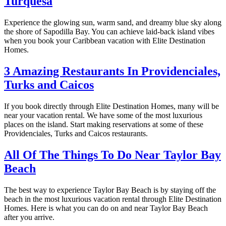
Turquesa
Experience the glowing sun, warm sand, and dreamy blue sky along
the shore of Sapodilla Bay. You can achieve laid-back island vibes
when you book your Caribbean vacation with Elite Destination
Homes.
3 Amazing Restaurants In Providenciales,
Turks and Caicos
If you book directly through Elite Destination Homes, many will be
near your vacation rental. We have some of the most luxurious
places on the island. Start making reservations at some of these
Providenciales, Turks and Caicos restaurants.
All Of The Things To Do Near Taylor Bay
Beach
The best way to experience Taylor Bay Beach is by staying off the
beach in the most luxurious vacation rental through Elite Destination
Homes. Here is what you can do on and near Taylor Bay Beach
after you arrive.