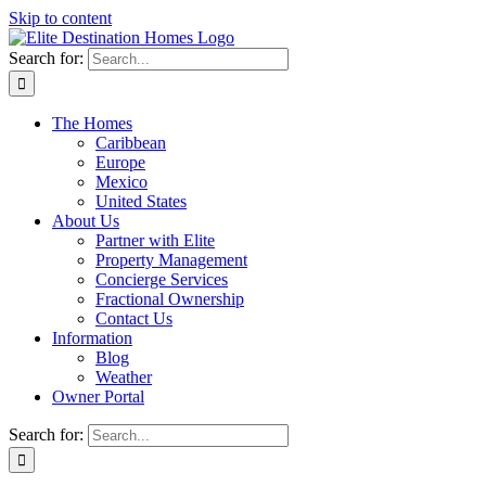
Skip to content
Search for:
The Homes
Caribbean
Europe
Mexico
United States
About Us
Partner with Elite
Property Management
Concierge Services
Fractional Ownership
Contact Us
Information
Blog
Weather
Owner Portal
Search for: