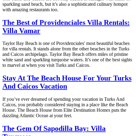
sparkling sand beach, but it’s also a sophisticated culinary hotspot
with amazing restaurants too.
The Best of Providenciales Villa Rentals:
Villa Vamar
Taylor Bay Beach is one of Providenciales' most beautiful beaches
for villa rentals. It stands alone from the other beaches in the Turks
and Caicos archipelago. Taylor Bay Beach offers miles of pristine
white sand and sparkling turquoise waters. It’s one of the best sights
to marvel at when you visit Turks and Caicos.
Stay At The Beach House For Your Turks
And Caicos Vacation
If you’ve ever dreamed of spending your vacation in Turks And
Caicos, you probably considered staying in a place like the Beach
House. The Beach House from Elite Destination Homes puts the
dazzling Atlantic Ocean at your feet.
The Gem Of Sapodilla Bay: Villa