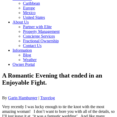
Caribbean
Europe
Mexico
United States
About Us
Partner with Elite
Property Management
Concierge Services
Fractional Ownership
Contact Us
Information
Blog
Weather
Owner Portal
A Romantic Evening that ended in an
Enjoyable Fight.
By
Garin Hamburger
|
Travelog
Very recently I was lucky enough to tie the knot with the most
amazing woman! I don’t want to bore you with all of the details, so
I’ll just leave it at, ‘it was a fantastic wedding’. And like many