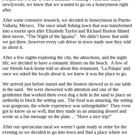
newlyweds, we knew that we wanted to go on a honeymoon right
after.
After some extensive research, we decided to honeymoon in Puerto
Vallarta, Mexico. The once small fishing town that was transformed
into a tourist spot after Elizabeth Taylor and Richard Burton filmed
their movie, “The Night of the Iguana”. We didn’t know that until
we got there, however every cab driver in town made sure they told
us about it.
After a few nights exploring the city, the attractions, and the night
life, we decided to have a romantic dinner on the beach. A few of
our friends back home told us about this restaurant, ‘La Palapa’ and
once we asked the locals about it, we knew it was the place to go.
We arrived just before sunset and the hostess showed us to our table
in the sand. We were showered with attention and one of the
gentlemen that worked there even dug a hole in the sand to place an
umbrella to block the setting sun. The food was amazing, the setting
was gorgeous, the whole experience was unforgettable! They even
got to know us so well, that they made us an amazing dessert and
wrote us a fun message on the plate… “Have a nice trip!”
After our spectacular meal we weren’t quite ready to retire for the
evening so we decided to go into town and find a place where we