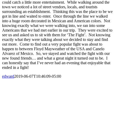
could catch a little more entertainment. While walking around the
town we noticed a lot of street vendors, locals, and tourists
surrounding an establishment. Thinking this was the place to be we
got in line and waited to enter. Once through the line we walked
into a huge room decorated in Mexican and American colors. Not
knowing exactly what we were walking into, we ran into some
Americans that we had met earlier in our trip. They were excited to
see us and asked us to sit with them for ‘The Fight’. Not knowing
exactly what they were talking about we decided to stay and find
out more. Come to find out a very popular fight was about to
happen to between Floyd Mayweather of the USA and Canelo
Alvarez of Mexico. So, we stayed and watched the fight with our
new found friends… and what a great night it turned out to be. I
can honestly say that I’ve never had an evening that enjoyable that
ended in a fight!
edward
2019-06-07T10:46:09-05:00