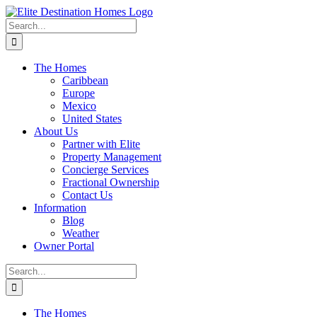
Skip
to
Search
content
for:
The Homes
Caribbean
Europe
Mexico
United States
About Us
Partner with Elite
Property Management
Concierge Services
Fractional Ownership
Contact Us
Information
Blog
Weather
Owner Portal
Search
for:
The Homes